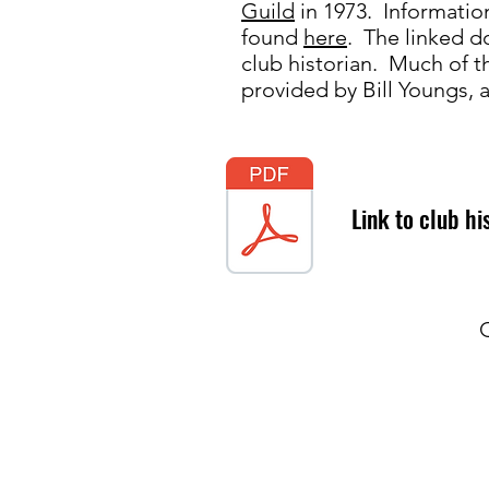
Guild
in 1973. Informatio
found
here
. The linked 
club historian. Much of 
provided by Bill Youngs,
Link to club hi