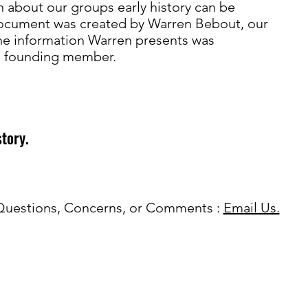
n about our groups early history can be
document was created by Warren Bebout, our
the information Warren presents was
 a founding member.
story.
Questions, Concerns, or Comments :
Email Us.