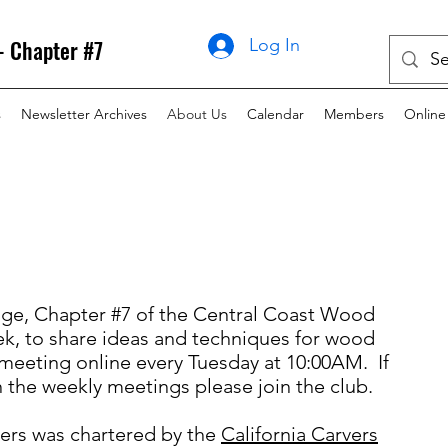
- Chapter #7
Log In
s
Newsletter Archives
About Us
Calendar
Members
Online
ge, Chapter #7 of the Central Coast Wood
k, to share ideas and techniques for wood
 meeting online every Tuesday at 10:00AM. If
n the weekly meetings please join the club.
ers was chartered by the
California Carvers