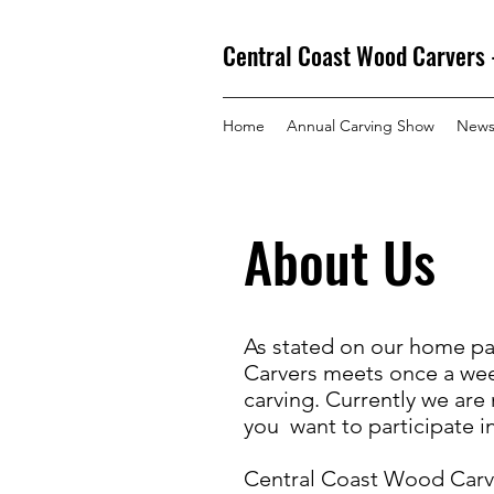
Central Coast Wood Carvers 
Home
Annual Carving Show
New
About Us
As stated on our home pa
Carvers meets once a wee
carving. Currently we are
you want to participate i
Central Coast Wood Carv