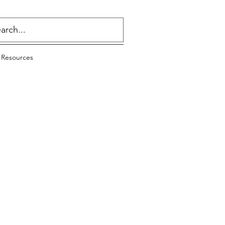
 Resources