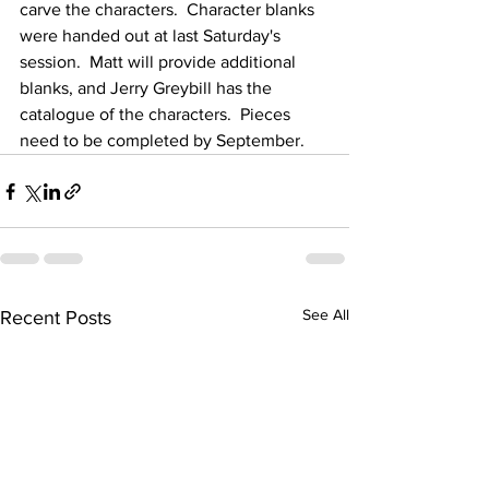
carve the characters.  Character blanks 
were handed out at last Saturday's 
session.  Matt will provide additional 
blanks, and Jerry Greybill has the 
catalogue of the characters.  Pieces 
need to be completed by September. 
See All
Recent Posts