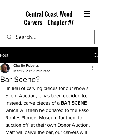
Central Coast Wood
Carvers - Chapter #7
Post
Charlie Roberts
Mar 15, 2019
1 min read
Bar Scene?
 In lieu of carving pieces for our show's 
Silent Auction, it has been decided to, 
instead, carve pieces of a 
BAR SCENE
, 
which will then be donated to the Paso 
Robles Pioneer Museum for them to 
auction off  at their own Donor Auction.  
Matt will carve the bar, our carvers will 