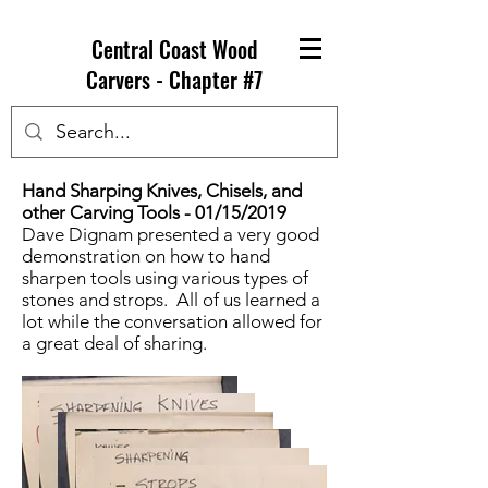
Central Coast Wood
Carvers - Chapter #7
Hand Sharping Knives, Chisels, and
other Carving Tools - 01/15/2019
Dave Dignam presented a very good
demonstration on how to hand
sharpen tools using various types of
stones and strops. All of us learned a
lot while the conversation allowed for
a great deal of sharing.