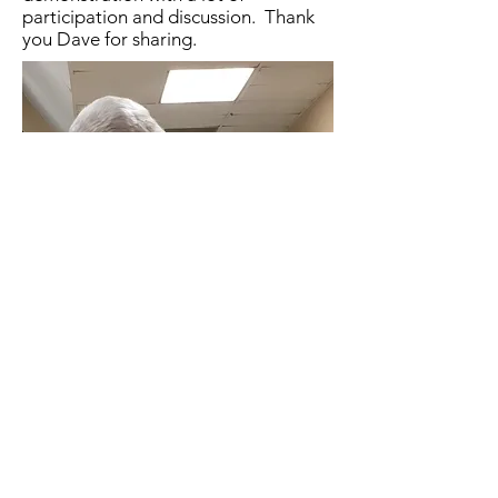
participation and discussion. Thank
you Dave for sharing.