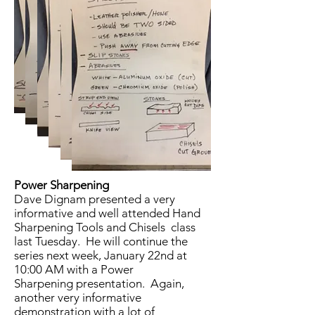
Power Sharpening
Dave Dignam presented a very
informative and well attended Hand
Sharpening Tools and Chisels class
last Tuesday. He will continue the
series next week, January 22nd at
10:00 AM with a Power
Sharpening presentation. Again,
another very informative
demonstration with a lot of