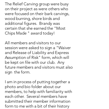
The Relief Carving group were busy
on their project as were others who
were focused on their bark carvings,
wood burning, shore birds and
additional figures. Brandy was
certain that she earned the "Most
Chips Made " award today!
All members and visitors to our
session were asked to sign a "Waiver
and Release of Liability and Express
Assumption of Risk" form, which will
be kept on file with our club. Any
future members and visitors must also
sign the form.
I am in process of putting together a
photo and bio folder about our
members, to help with familiarity with
each other. Several members have
submitted their member information
form to me with a bit of their history