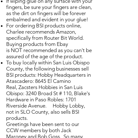
If wiping glue on any surface with your
fingers, be sure your fingers are clean,
as the dirt on fingers will be forever
embalmed and evident in your glue!
For ordering BSI products online,
Charlee recommends Amazon,
specifically from Router Bit World.
Buying products from Ebay
is NOT recommended as you can't be
assured of the age of the product.
To buy locally within San Luis Obispo
County, the following businesses sell
BSI products: Hobby Headquarters in
Atascadero: 8645 El Camino
Real, Zacsters Hobbies in San Luis
Obispo: 3240 Broad St # 110, Blake's
Hardware in Paso Robles: 1701
Riverside Avenue. Hobby Lobby,
not in SLO County, also sells BSI
products.
Greetings have been sent to our
CCW members by both Jack
Maroney and Bob Goss. So many