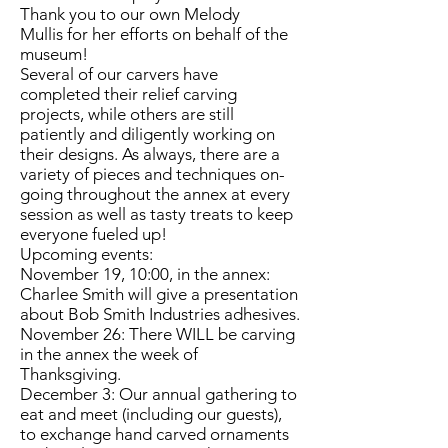
Thank you to our own Melody
Mullis for her efforts on behalf of the
museum!
Several of our carvers have
completed their relief carving
projects, while others are still
patiently and diligently working on
their designs. As always, there are a
variety of pieces and techniques on-
going throughout the annex at every
session as well as tasty treats to keep
everyone fueled up!
Upcoming events:
November 19, 10:00, in the annex:
Charlee Smith will give a presentation
about Bob Smith Industries adhesives.
November 26: There WILL be carving
in the annex the week of
Thanksgiving.
December 3: Our annual gathering to
eat and meet (including our guests),
to exchange hand carved ornaments