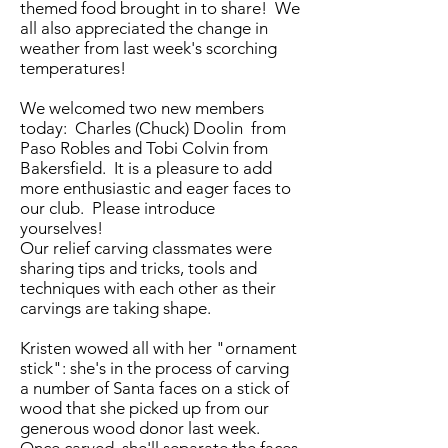
themed food brought in to share! We
all also appreciated the change in
weather from last week's scorching
temperatures!
We welcomed two new members
today: Charles (Chuck) Doolin from
Paso Robles and Tobi Colvin from
Bakersfield. It is a pleasure to add
more enthusiastic and eager faces to
our club. Please introduce
yourselves!
Our relief carving classmates were
sharing tips and tricks, tools and
techniques with each other as their
carvings are taking shape.
Kristen wowed all with her "ornament
stick": she's in the process of carving
a number of Santa faces on a stick of
wood that she picked up from our
generous wood donor last week.