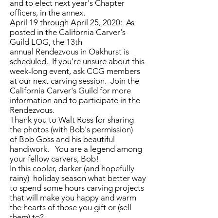
and to elect next year's Chapter
officers, in the annex.
April 19 through April 25, 2020: As
posted in the California Carver's
Guild LOG, the 13th
annual Rendezvous in Oakhurst is
scheduled. If you're unsure about this
week-long event, ask CCG members
at our next carving session. Join the
California Carver's Guild for more
information and to participate in the
Rendezvous.
Thank you to Walt Ross for sharing
the photos (with Bob's permission)
of Bob Goss and his beautiful
handiwork. You are a legend among
your fellow carvers, Bob!
In this cooler, darker (and hopefully
rainy) holiday season what better way
to spend some hours carving projects
that will make you happy and warm
the hearts of those you gift or (sell
them) to?