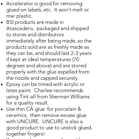
Accelerator is good for removing
glued on labels, etc. It won't melt or
mar plastic.
BSI products are made in
Atascadero, packaged and shipped
to stores and distributors
immediately after being made, so the
products sold are as freshly made as
they can be, and should last 2-3 years
if kept at ideal temperatures (70
degrees and above) and are stored
properly with the glue expelled from
the nozzle and capped securely.
Epoxy can be tinted with acrylic or
latex paint. Charlee recommends
using Tint-all from Sherman Williams
for a quality result.
Use thin CA glue for porcelain &
ceramics, then remove excess glue
with UNCURE. UNCURE is also a
good product to use to unstick glued-
together fingers!