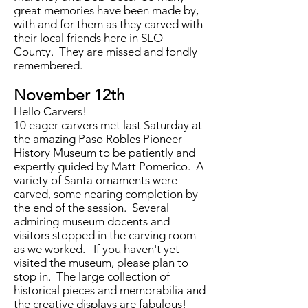
great memories have been made by,
with and for them as they carved with
their local friends here in SLO
County. They are missed and fondly
remembered.
November 12th
Hello Carvers!
10 eager carvers met last Saturday at
the amazing Paso Robles Pioneer
History Museum to be patiently and
expertly guided by Matt Pomerico. A
variety of Santa ornaments were
carved, some nearing completion by
the end of the session. Several
admiring museum docents and
visitors stopped in the carving room
as we worked. If you haven't yet
visited the museum, please plan to
stop in. The large collection of
historical pieces and memorabilia and
the creative displays are fabulous!