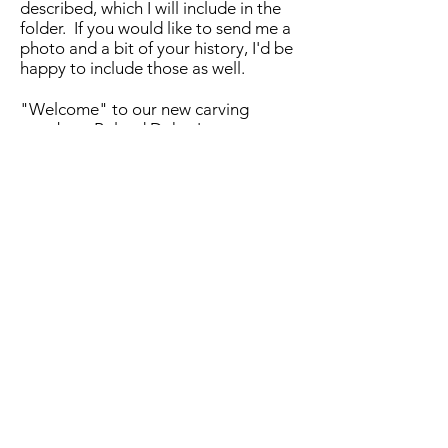
described, which I will include in the
folder. If you would like to send me a
photo and a bit of your history, I'd be
happy to include those as well.
"Welcome" to our new carving
member : Roland Dukes!
Sending out early Happy Birthday
wishes to Bill Bishop! We hope you
enjoy a great day, Bill!
Fingers crossed that Autumn as we
knew it will return,
Laurie Wright, 2019 Secretary
Central Coast Woodcarvers, Chapter
7 of the California Carver's Guild.
October 1st
A considerable number of carvers
showed up today. There were plenty
of cookies and other treats provided