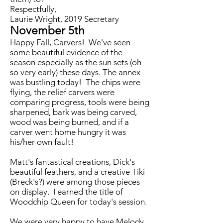
Respectfully,
Laurie Wright, 2019 Secretary
November 5th
Happy Fall, Carvers! We've seen
some beautiful evidence of the
season especially as the sun sets (oh
so very early) these days. The annex
was bustling today! The chips were
flying, the relief carvers were
comparing progress, tools were being
sharpened, bark was being carved,
wood was being burned, and if a
carver went home hungry it was
his/her own fault!
Matt's fantastical creations, Dick's
beautiful feathers, and a creative Tiki
(Breck's?) were among those pieces
on display. I earned the title of
Woodchip Queen for today's session.
We were very happy to have Melody