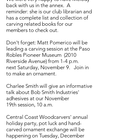
back with us in the annex. A
reminder: she is our club librarian and
has a complete list and collection of
carving related books for our
members to check out.
Don't forget: Matt Pomerico will be
leading a carving session at the Paso
Robles Pioneer Museum (2010
Riverside Avenue) from 1-4 p.m.
next Saturday, November 9. Join in
to make an ornament.
Charlee Smith will give an informative
talk about Bob Smith Industries'
adhesives at our November
19th session, 10 a.m.
Central Coast Woodcarvers' annual
holiday party, pot luck and hand-
carved ornament exchange will be
happening on Tuesday, December