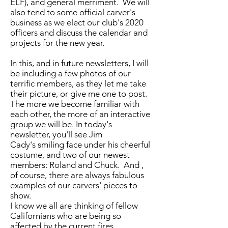
ELF), and general merriment. We will
also tend to some official carver's
business as we elect our club's 2020
officers and discuss the calendar and
projects for the new year.
In this, and in future newsletters, I will
be including a few photos of our
terrific members, as they let me take
their picture, or give me one to post.
The more we become familiar with
each other, the more of an interactive
group we will be. In today's
newsletter, you'll see Jim
Cady's smiling face under his cheerful
costume, and two of our newest
members: Roland and Chuck. And ,
of course, there are always fabulous
examples of our carvers' pieces to
show.
I know we all are thinking of fellow
Californians who are being so
affected by the current fires