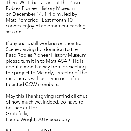
There WILL be carving at the Paso
Robles Pioneer History Museum
on December 14, 1-4 p.m., led by
Matt Pomerico. Last month 10
carvers enjoyed an ornament carving
session.
If anyone is still working on their Bar
Scene carving for donation to the
Paso Robles Pioneer History Museum,
please turn it in to Matt ASAP. He is
about a month away from presenting
the project to Melody, Director of the
museum as well as being one of our
talented CCW members.
May this Thanksgiving remind all of us
of how much we, indeed, do have to
be thankful for.
Gratefully,
Laurie Wright, 2019 Secretary