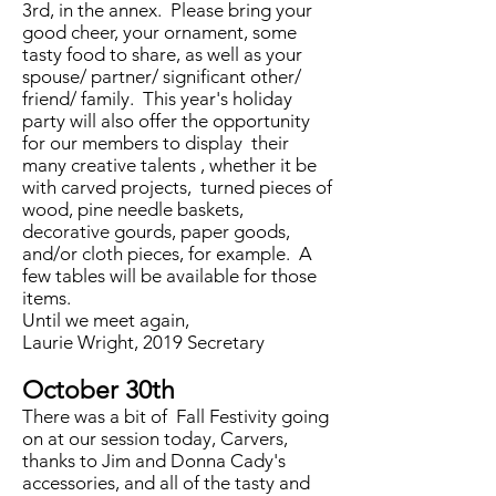
3rd, in the annex. Please bring your
good cheer, your ornament, some
tasty food to share, as well as your
spouse/ partner/ significant other/
friend/ family. This year's holiday
party will also offer the opportunity
for our members to display their
many creative talents , whether it be
with carved projects, turned pieces of
wood, pine needle baskets,
decorative gourds, paper goods,
and/or cloth pieces, for example. A
few tables will be available for those
items.
Until we meet again,
Laurie Wright, 2019 Secretary
October 30th
There was a bit of Fall Festivity going
on at our session today, Carvers,
thanks to Jim and Donna Cady's
accessories, and all of the tasty and