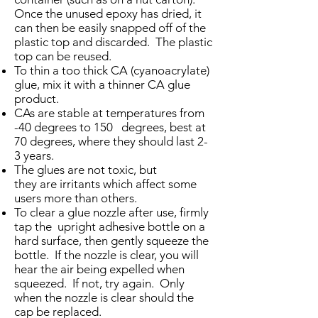
Once the unused epoxy has dried, it
can then be easily snapped off of the
plastic top and discarded. The plastic
top can be reused.
To thin a too thick CA (cyanoacrylate)
glue, mix it with a thinner CA glue
product.
CAs are stable at temperatures from
-40 degrees to 150 degrees, best at
70 degrees, where they should last 2-
3 years.
The glues are not toxic, but
they are irritants which affect some
users more than others.
To clear a glue nozzle after use, firmly
tap the upright adhesive bottle on a
hard surface, then gently squeeze the
bottle. If the nozzle is clear, you will
hear the air being expelled when
squeezed. If not, try again. Only
when the nozzle is clear should the
cap be replaced.