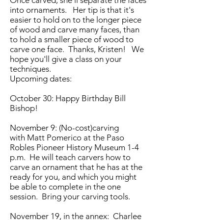
Once carved, she'll separate the faces
into ornaments. Her tip is that it's
easier to hold on to the longer piece
of wood and carve many faces, than
to hold a smaller piece of wood to
carve one face. Thanks, Kristen! We
hope you'll give a class on your
techniques.
Upcoming dates:
October 30: Happy Birthday Bill
Bishop!
November 9: (No-cost)carving
with Matt Pomerico at the Paso
Robles Pioneer History Museum 1-4
p.m. He will teach carvers how to
carve an ornament that he has at the
ready for you, and which you might
be able to complete in the one
session. Bring your carving tools.
November 19, in the annex: Charlee