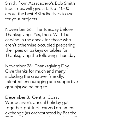
Smith, from Atascadero's Bob Smith
Industries, will give a talk at 10:00
about the best BSI adhesives to use
for your projects.
November 26: The Tuesday before
Thanksgiving: Yes, there WILL be
carving in the annex for those who
aren't otherwise occupied preparing
their pies or turkeys or tables for
Thanksgiving the following Thursday.
November 28: Thanksgiving Day.
Give thanks for much and many,
including the creative, friendly,
talented, encouraging and supportive
group(s) we belong to!
December 3: Central Coast
Woodcarver's annual holiday get-
together, pot-luck, carved ornament
exchange (as orchestrated by Pat the