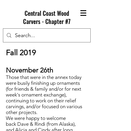
Central Coast Wood
Carvers - Chapter #7
Fall 2019
November 26th
Those that were in the annex today
were busily finishing up ornaments
(for friends & family and/or for next
week's ornament exchange),
continuing to work on their relief
carvings, and/or focused on various
other projects.
We were happy to welcome
back Dave & Rindi (from Alaska),
and Alicia and Cindy after long