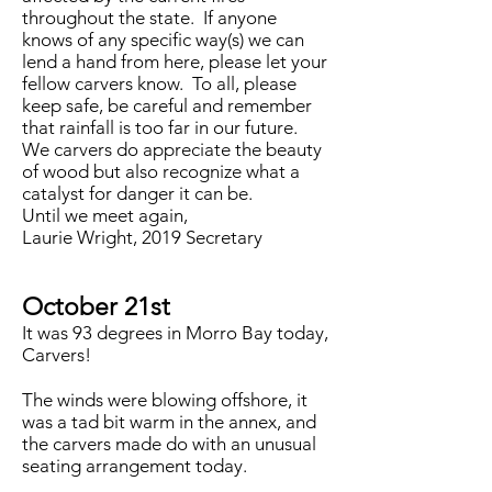
throughout the state. If anyone
knows of any specific way(s) we can
lend a hand from here, please let your
fellow carvers know. To all, please
keep safe, be careful and remember
that rainfall is too far in our future.
We carvers do appreciate the beauty
of wood but also recognize what a
catalyst for danger it can be.
Until we meet again,
Laurie Wright, 2019 Secretary
October 21st
It was 93 degrees in Morro Bay today,
Carvers!
The winds were blowing offshore, it
was a tad bit warm in the annex, and
the carvers made do with an unusual
seating arrangement today.