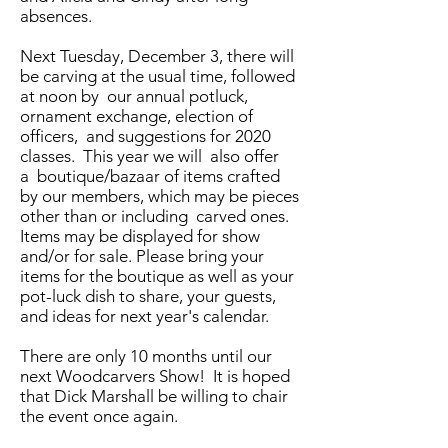
absences.
Next Tuesday, December 3, there will
be carving at the usual time, followed
at noon by our annual potluck,
ornament exchange, election of
officers, and suggestions for 2020
classes. This year we will also offer
a boutique/bazaar of items crafted
by our members, which may be pieces
other than or including carved ones.
Items may be displayed for show
and/or for sale. Please bring your
items for the boutique as well as your
pot-luck dish to share, your guests,
and ideas for next year's calendar.
There are only 10 months until our
next Woodcarvers Show! It is hoped
that Dick Marshall be willing to chair
the event once again.