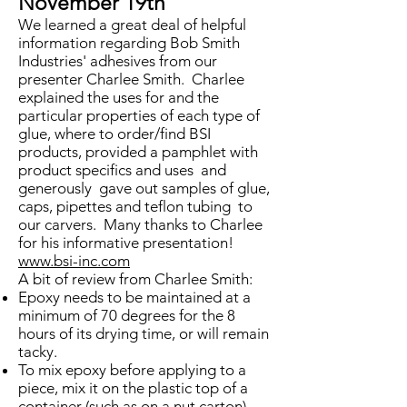
November 19th
We learned a great deal of helpful
information regarding Bob Smith
Industries' adhesives from our
presenter Charlee Smith. Charlee
explained the uses for and the
particular properties of each type of
glue, where to order/find BSI
products, provided a pamphlet with
product specifics and uses and
generously gave out samples of glue,
caps, pipettes and teflon tubing to
our carvers. Many thanks to Charlee
for his informative presentation!
www.bsi-inc.com
A bit of review from Charlee Smith:
Epoxy needs to be maintained at a
minimum of 70 degrees for the 8
hours of its drying time, or will remain
tacky.
To mix epoxy before applying to a
piece, mix it on the plastic top of a
container (such as on a nut carton).