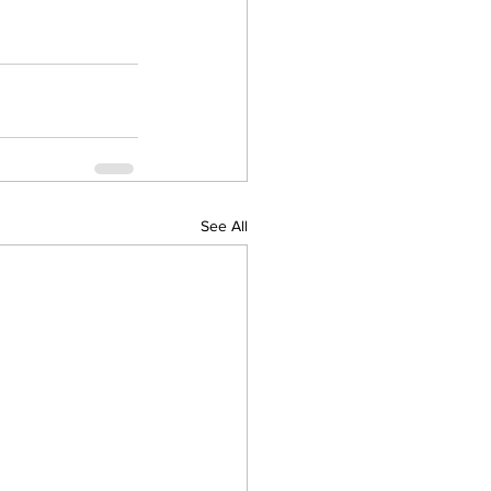
See All